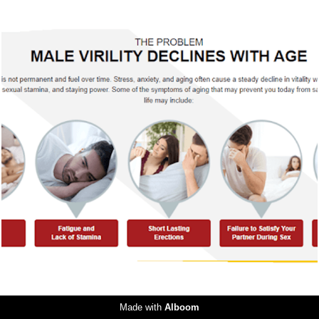
466
0
Made with
Alboom