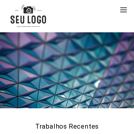
Trabalhos Recentes