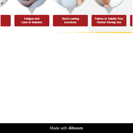
Made with
Alboom