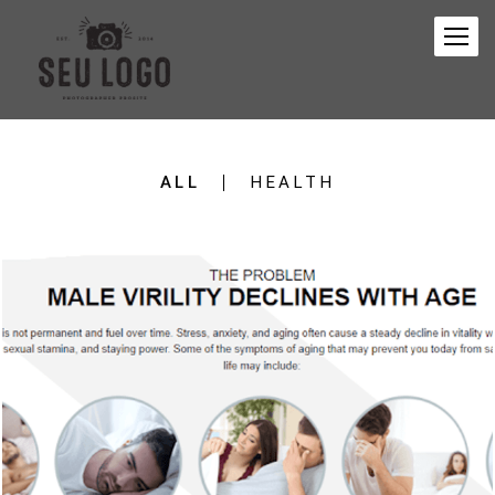
ALL
HEALTH
468
0